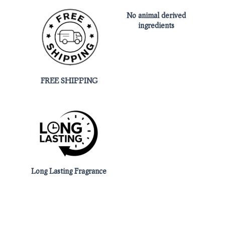
No animal derived
ingredients
FREE SHIPPING
Long Lasting Fragrance