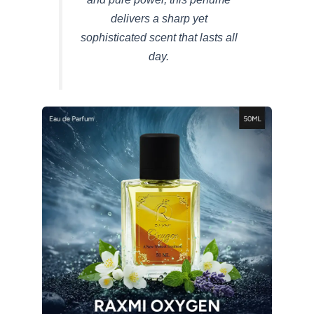
delivers a sharp yet
sophisticated scent that lasts all
day.