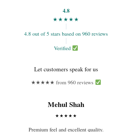
4.8
★★★★★
4.8 out of 5 stars based on 960 reviews
Verified
Let customers speak for us
★★★★★ from 960 reviews
Mehul Shah
★★★★★
Premium feel and excellent quality.