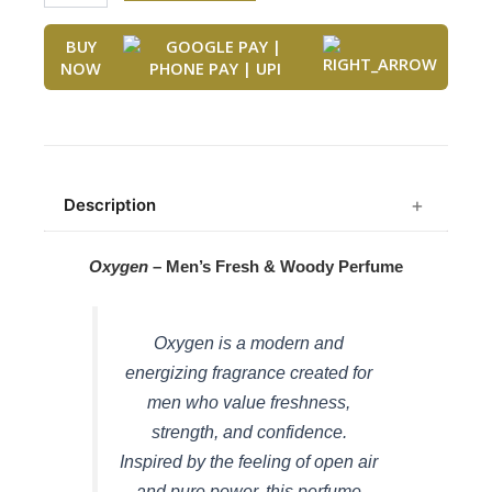
was:
is:
3303)
₹1,499.00.
₹749.00.
quantity
BUY
NOW
Description
Oxygen
– Men’s Fresh & Woody Perfume
Oxygen is a modern and
energizing fragrance created for
men who value freshness,
strength, and confidence.
Inspired by the feeling of open air
and pure power, this perfume