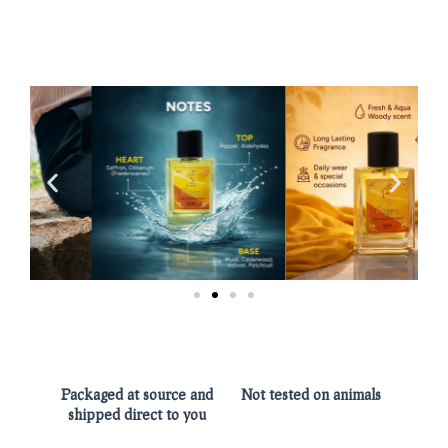
Packaged at source and
Not tested on animals
shipped direct to you