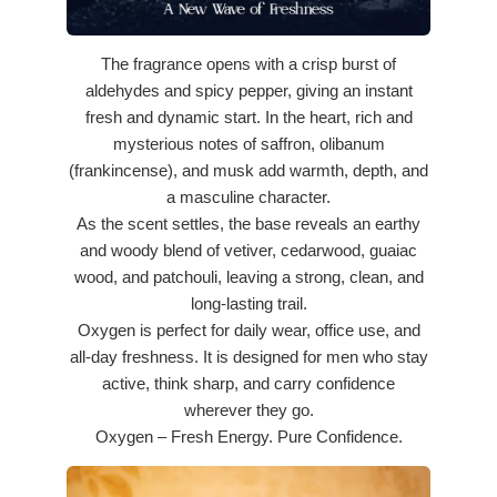
The fragrance opens with a crisp burst of
aldehydes and spicy pepper, giving an instant
fresh and dynamic start. In the heart, rich and
mysterious notes of saffron, olibanum
(frankincense), and musk add warmth, depth, and
a masculine character.
As the scent settles, the base reveals an earthy
and woody blend of vetiver, cedarwood, guaiac
wood, and patchouli, leaving a strong, clean, and
long-lasting trail.
Oxygen is perfect for daily wear, office use, and
all-day freshness. It is designed for men who stay
active, think sharp, and carry confidence
wherever they go.
Oxygen – Fresh Energy. Pure Confidence.