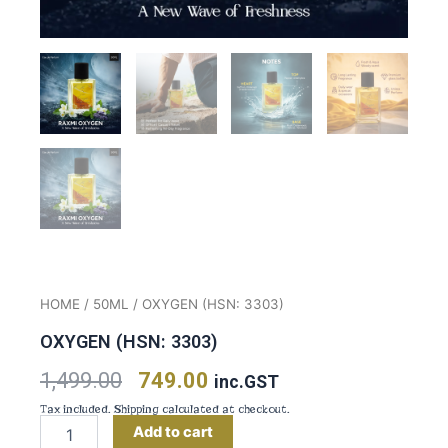
HOME
/
50ML
/ OXYGEN (HSN: 3303)
OXYGEN (HSN: 3303)
Original
Current
1,499.00
749.00
inc.GST
Tax included. Shipping calculated at checkout.
price
price
Oxygen
Add to cart
(HSN: