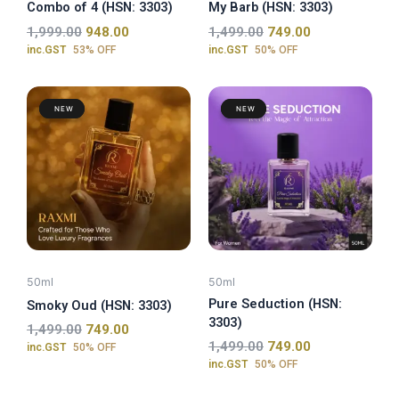
Combo of 4 (HSN: 3303)
My Barb (HSN: 3303)
1,999.00
948.00
1,499.00
749.00
inc.GST
53% OFF
inc.GST
50% OFF
Original
Current
Original
Current
price
price
price
price
was:
is:
was:
is:
₹1,499.00.
₹749.00.
₹1,499.00.
₹749.00.
50ml
50ml
Pure Seduction (HSN:
Smoky Oud (HSN: 3303)
3303)
1,499.00
749.00
1,499.00
749.00
inc.GST
50% OFF
inc.GST
50% OFF