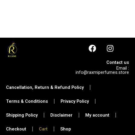
F
I
a
n
c
s
Contact us
e
t
Email :
info@raxmiperfumes.store
b
a
o
g
Cancellation, Return & Refund Policy
o
r
k
a
Terms & Conditions
Privacy Policy
m
Shipping Policy
Disclaimer
My account
Checkout
Cart
Shop