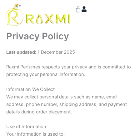
Skip
Cart
to
content
Privacy Policy
Last updated:
1 December 2025
Raxmi Perfumes respects your privacy and is committed to
protecting your personal information.
Information We Collect
We may collect personal details such as name, email
address, phone number, shipping address, and payment
details during order placement.
Use of Information
Your information is used to: