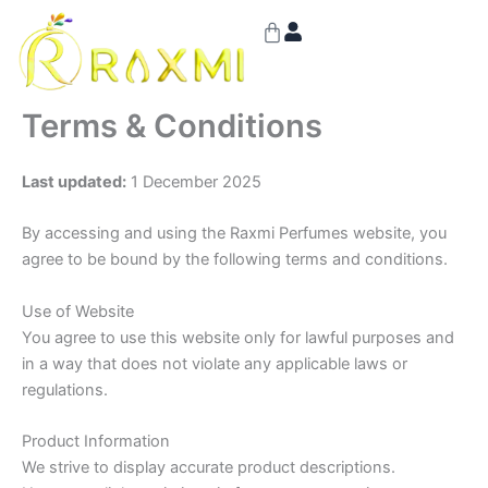
Skip
Cart
to
content
Terms & Conditions
Last updated:
1 December 2025
By accessing and using the Raxmi Perfumes website, you
agree to be bound by the following terms and conditions.
Use of Website
You agree to use this website only for lawful purposes and
in a way that does not violate any applicable laws or
regulations.
Product Information
We strive to display accurate product descriptions.