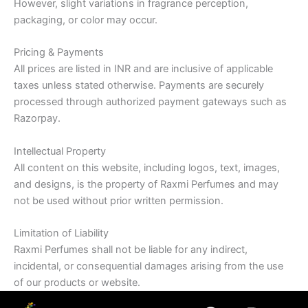
However, slight variations in fragrance perception,
packaging, or color may occur.
Pricing & Payments
All prices are listed in INR and are inclusive of applicable
taxes unless stated otherwise. Payments are securely
processed through authorized payment gateways such as
Razorpay.
Intellectual Property
All content on this website, including logos, text, images,
and designs, is the property of Raxmi Perfumes and may
not be used without prior written permission.
Limitation of Liability
Raxmi Perfumes shall not be liable for any indirect,
incidental, or consequential damages arising from the use
of our products or website.
F
I