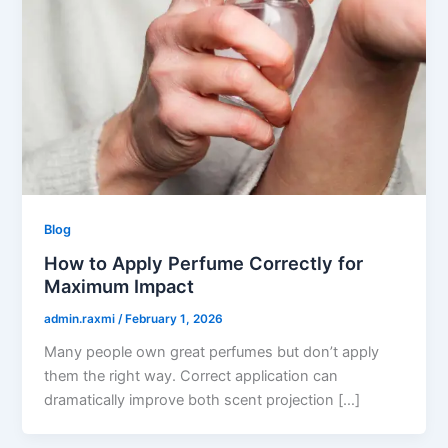
Blog
How to Apply Perfume Correctly for
Maximum Impact
admin.raxmi
/
February 1, 2026
Many people own great perfumes but don’t apply
them the right way. Correct application can
dramatically improve both scent projection […]