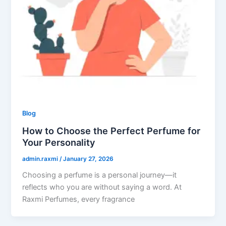
Blog
How to Choose the Perfect Perfume for
Your Personality
admin.raxmi
/
January 27, 2026
Choosing a perfume is a personal journey—it
reflects who you are without saying a word. At
Raxmi Perfumes, every fragrance