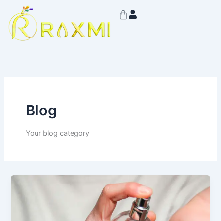
Skip
Cart
to
content
Blog
Your blog category