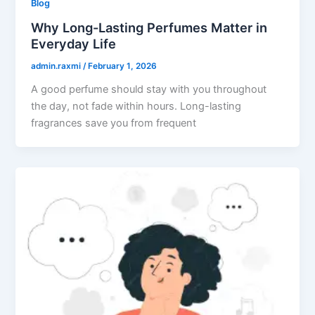
Blog
Why Long-Lasting Perfumes Matter in
Everyday Life
admin.raxmi
/
February 1, 2026
A good perfume should stay with you throughout
the day, not fade within hours. Long-lasting
fragrances save you from frequent